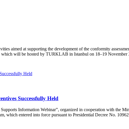
vities aimed at supporting the development of the conformity assessme
nce, which will be hosted by TURKLAB in Istanbul on 18–19 November
ntives Successfully Held
orts Information Webinar”, organized in cooperation with the Ministr
, which entered into force pursuant to Presidential Decree No. 10962