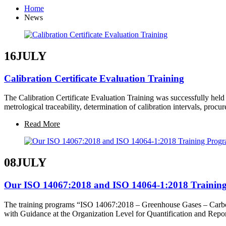
Home
News
16
JULY
Calibration Certificate Evaluation Training
The Calibration Certificate Evaluation Training was successfully held
metrological traceability, determination of calibration intervals, proc
Read More
08
JULY
Our ISO 14067:2018 and ISO 14064-1:2018 Training
The training programs “ISO 14067:2018 – Greenhouse Gases – Carbon
with Guidance at the Organization Level for Quantification and Rep