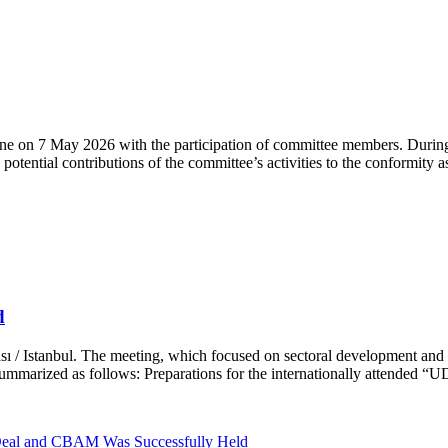
n 7 May 2026 with the participation of committee members. During 
otential contributions of the committee’s activities to the conformity 
d
ı / Istanbul. The meeting, which focused on sectoral development and 
ummarized as follows: Preparations for the internationally attended “