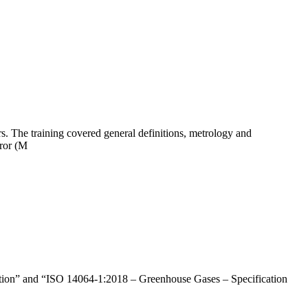
s. The training covered general definitions, metrology and
rror (M
ation” and “ISO 14064-1:2018 – Greenhouse Gases – Specification