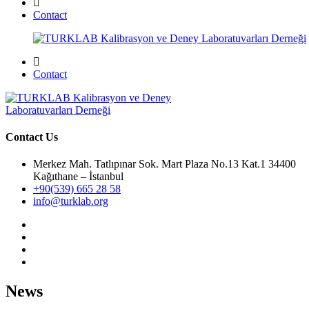
Contact
Contact
Contact Us
Merkez Mah. Tatlıpınar Sok. Mart Plaza No.13 Kat.1 34400
Kağıthane – İstanbul
+90(539) 665 28 58
info@turklab.org
News