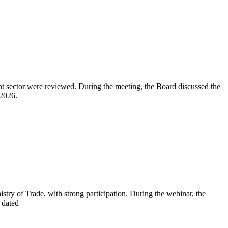
nt sector were reviewed. During the meeting, the Board discussed the
 2026.
y of Trade, with strong participation. During the webinar, the
 dated