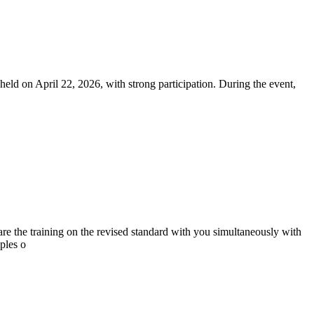
on April 22, 2026, with strong participation. During the event,
the training on the revised standard with you simultaneously with
ples o