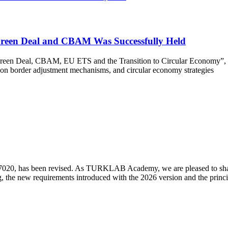
Green Deal and CBAM Was Successfully Held
n Deal, CBAM, EU ETS and the Transition to Circular Economy”, held 
rbon border adjustment mechanisms, and circular economy strategies
7020, has been revised. As TURKLAB Academy, we are pleased to share 
ing, the new requirements introduced with the 2026 version and the princi