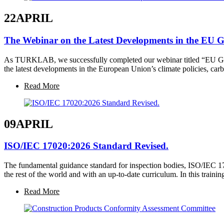
22
APRIL
The Webinar on the Latest Developments in the EU 
As TURKLAB, we successfully completed our webinar titled “EU Gree
the latest developments in the European Union’s climate policies, ca
Read More
09
APRIL
ISO/IEC 17020:2026 Standard Revised.
The fundamental guidance standard for inspection bodies, ISO/IEC 1
the rest of the world and with an up-to-date curriculum. In this train
Read More