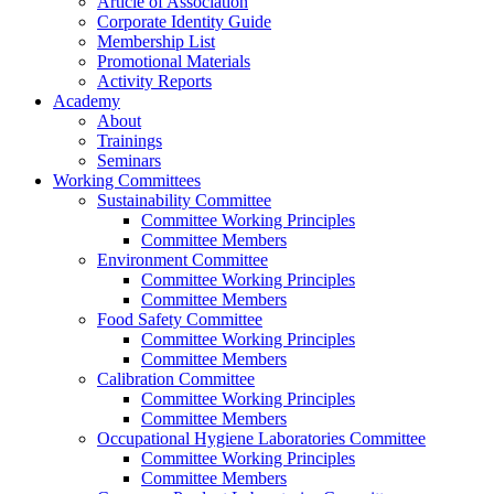
Article of Association
Corporate Identity Guide
Membership List
Promotional Materials
Activity Reports
Academy
About
Trainings
Seminars
Working Committees
Sustainability Committee
Committee Working Principles
Committee Members
Environment Committee
Committee Working Principles
Committee Members
Food Safety Committee
Committee Working Principles
Committee Members
Calibration Committee
Committee Working Principles
Committee Members
Occupational Hygiene Laboratories Committee
Committee Working Principles
Committee Members