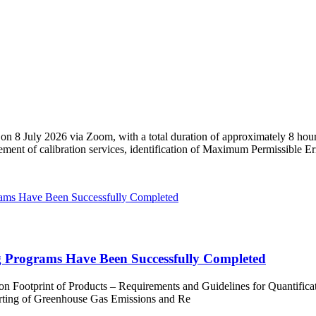
 on 8 July 2026 via Zoom, with a total duration of approximately 8 hour
urement of calibration services, identification of Maximum Permissible E
 Programs Have Been Successfully Completed
 Footprint of Products – Requirements and Guidelines for Quantific
orting of Greenhouse Gas Emissions and Re